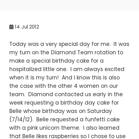
14
Jul 2012
Today was a very special day for me. It was
my turn on the Diamond Team rotation to
make a special birthday cake for a
hospitalized little one. I am always excited
when it is my turn! And I know this is also
the case with the other 4 women on our
team. Diamond contacted us early in the
week requesting a birthday day cake for
Belle whose birthday was on Saturday
(7/14/12). Belle requested a funfetti cake
with a pink unicorn theme. I also learned
that Belle likes raspberries so I chose to use