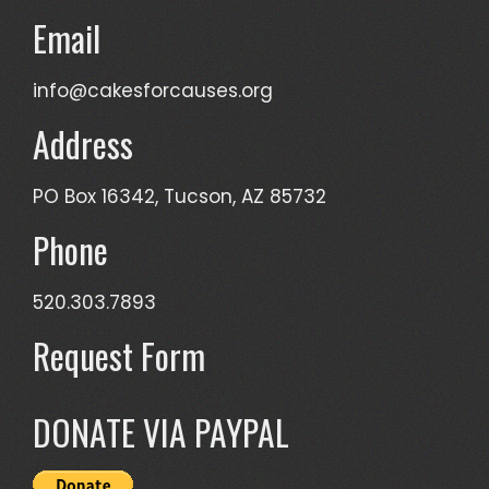
Email
info@cakesforcauses.org
Address
PO Box 16342, Tucson, AZ 85732
Phone
520.303.7893
Request Form
DONATE VIA PAYPAL