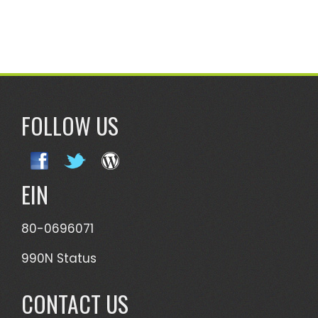
FOLLOW US
EIN
80-0696071
990N Status
CONTACT US