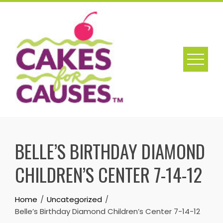
Skip
to
content
BELLE’S BIRTHDAY DIAMOND
CHILDREN’S CENTER 7-14-12
Home
Uncategorized
Belle’s Birthday Diamond Children’s Center 7-14-12