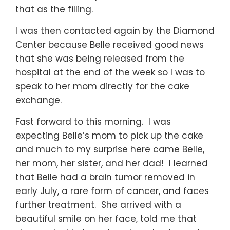
that as the filling.
I was then contacted again by the Diamond
Center because Belle received good news
that she was being released from the
hospital at the end of the week so I was to
speak to her mom directly for the cake
exchange.
Fast forward to this morning. I was
expecting Belle’s mom to pick up the cake
and much to my surprise here came Belle,
her mom, her sister, and her dad! I learned
that Belle had a brain tumor removed in
early July, a rare form of cancer, and faces
further treatment. She arrived with a
beautiful smile on her face, told me that