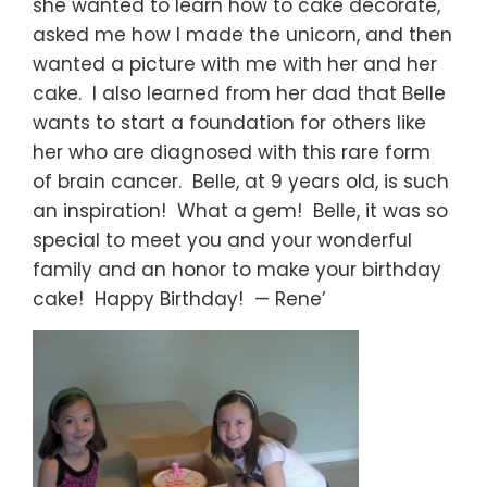
she wanted to learn how to cake decorate,
asked me how I made the unicorn, and then
wanted a picture with me with her and her
cake. I also learned from her dad that Belle
wants to start a foundation for others like
her who are diagnosed with this rare form
of brain cancer. Belle, at 9 years old, is such
an inspiration! What a gem! Belle, it was so
special to meet you and your wonderful
family and an honor to make your birthday
cake! Happy Birthday! — Rene’