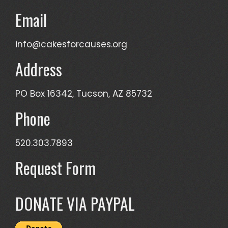
Email
info@cakesforcauses.org
Address
PO Box 16342, Tucson, AZ 85732
Phone
520.303.7893
Request Form
DONATE VIA PAYPAL