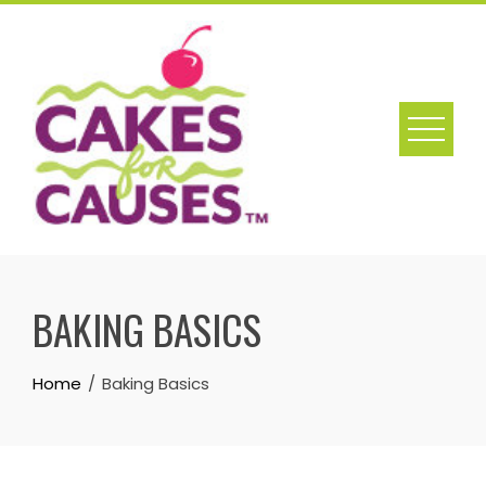
Skip
to
content
BAKING BASICS
Home
Baking Basics