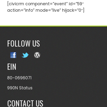
[civicrm component=”event” id=”59″
action=”info” mode=”live” hijack=”0″]
FOLLOW US
EIN
80-0696071
990N Status
CONTACT US